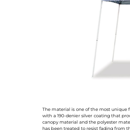
The material is one of the most unique f
with a 190-denier silver coating that pro
canopy material and the polyester mater
has been treated to resist fading from t