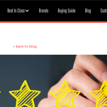
Best In Class
Brands
Buying Guide
Blog
Cust
←
back to blog