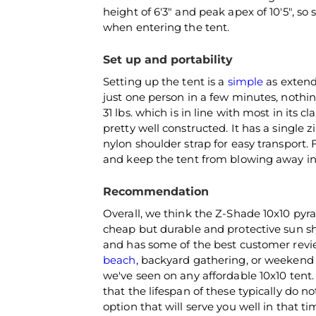
height of 6'3" and peak apex of 10'5", so
when entering the tent.
Set up and portability
Setting up the tent is a
simple
as extend
just one person in a few minutes, nothin
31 lbs. which is in line with most in its 
pretty well constructed. It has a single 
nylon shoulder strap for easy transport. 
and keep the tent from blowing away in 
Recommendation
Overall, we think the Z-Shade 10x10 pyr
cheap but durable and protective sun sh
and has some of the best customer review
beach
, backyard gathering, or weekend
we've seen on any affordable 10x10 ten
that the lifespan of these typically do n
option that will serve you well in that 