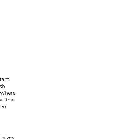
stant
wth
. Where
at the
eir
helves