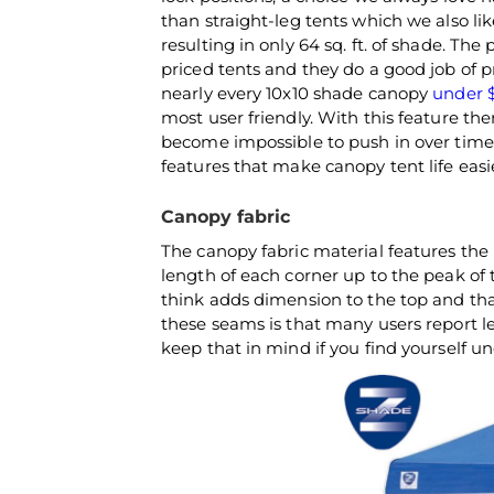
than straight-leg tents which we also li
resulting in only 64 sq. ft. of shade. The
priced tents and they do a good job of p
nearly every 10x10 shade canopy
under 
most user friendly. With this feature th
become impossible to push in over time.
features that make canopy tent life easie
Canopy fabric
The canopy fabric material features the
length of each corner up to the peak of 
think adds dimension to the top and th
these seams is that many users report le
keep that in mind if you find yourself 