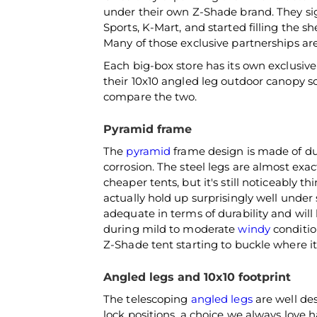
under their own Z-Shade brand. They si
Sports, K-Mart, and started filling the sh
Many of those exclusive partnerships are 
Each big-box store has its own exclusiv
their 10x10 angled leg outdoor canopy s
compare the two.
Pyramid frame
The
pyramid
frame design is made of dur
corrosion. The steel legs are almost exa
cheaper tents, but it's still noticeably 
actually hold up surprisingly well under
adequate in terms of durability and will
during mild to moderate
windy
conditio
Z-Shade tent starting to buckle where it
Angled legs and 10x10 footprint
The telescoping
angled legs
are well des
lock positions, a choice we always love h