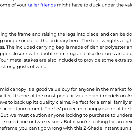
 some of your
taller friends
might have to duck under the va
ing the frame and raising the legs into place, and can be d
g unique or out of the ordinary here. The tent weights a li
class. The included carrying bag is made of denier polyester an
zipper closure with double stitching and also features an adj
Four metal stakes are also included to provide some extra sta
strong gusts of wind.
amid canopy is a good value buy for anyone in the market fo
elter. It's one of the most popular value brand models on
s to back up its quality claims. Perfect for a small family a
 soccer tournament. The UV protected canopy is one of the 
t. But we must caution anyone looking to purchase to under
ot exceed one or two seasons. But if you're looking for an in
timeframe, you can't go wrong with this Z-Shade instant sun s