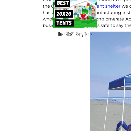
the Ozark Trail
10x10 instant shelter
we c
has been a staple in manufacturing insta
wholly owned by large conglomerate Ac
business since 1842, so it's safe to say 
Best 20x20 Party Tents