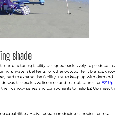
cing shade
t manufacturing facility designed exclusively to produce in
ring private label tents for other outdoor tent brands, gro
hey had to expand the facility just to keep up with demand
ade was the exclusive licensee and manufacturer for
EZ Up
their canopy series and components to help EZ Up meet th
 capabilities, Activa began producing canopies for retail s