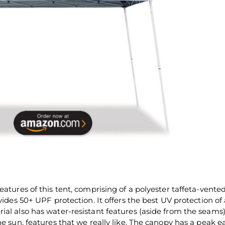
eatures of this tent, comprising of a polyester taffeta-vente
vides 50+ UPF protection. It offers the best UV protection of
ial also has water-resistant features (aside from the seams
he sun, features that we really like. The canopy has a peak e