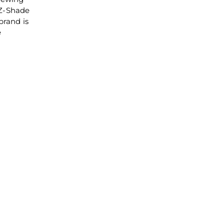
 Z-Shade
brand is
e