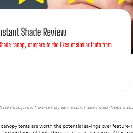
Instant Shade Review
Shade canopy compare to the likes of similar tents from
purchase through our links we may earn a commission which helps to su
d canopy tents are worth the potential savings over feature-r
he two types of tents through a series of reviews. After re