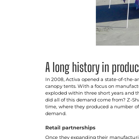
A long history in produ
In 2008, Activa opened a state-of-the-ar
canopy tents. With a focus on manufactu
exploded within three short years and t
did all of this demand come from? Z-Sh
time, where they produced a number of 
demand.
Retail partnerships
Once they expanding their manufacturing