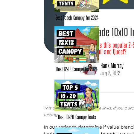
Best Beach Canopy for 2024
Z-Shade 10x10 
How does this popular Z-
Ozark Trail and Quest?
Hank Murray
Best 12x12 Canopy for 2024
July 2, 2022
This post may contain affiliate links. If you 
testing.
Best 10x20 Canopy Tents
In our series to determine if value bran
tents from better-known brands, we put t