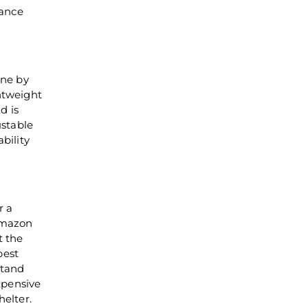
lance
one by
ghtweight
d is
ustable
bility
r a
 Amazon
t the
best
stand
expensive
helter.