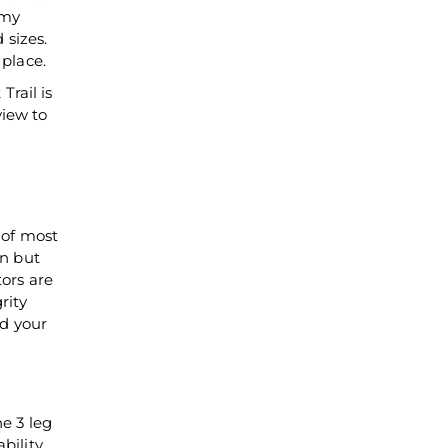
emy
 sizes.
 place.
rail is
view to
 of most
in but
tors are
rity
d your
he 3 leg
bility