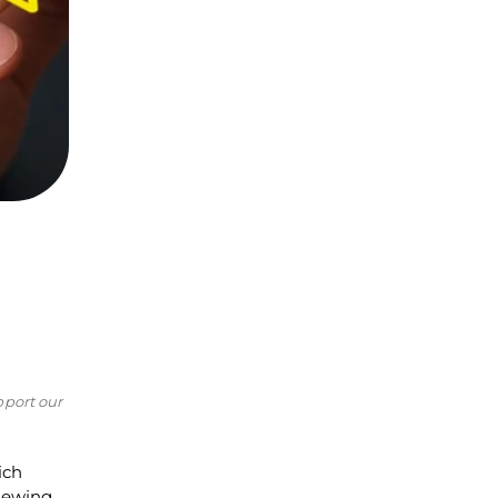
pport our
ich
viewing