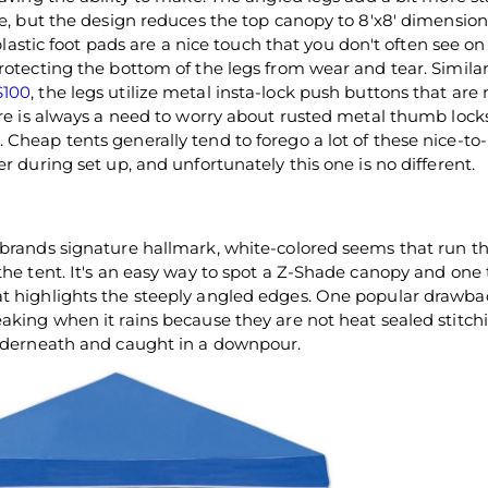
ke, but the design reduces the top canopy to 8'x8' dimension
 plastic foot pads are a nice touch that you don't often see on
rotecting the bottom of the legs from wear and tear. Similar
$100
, the legs utilize metal insta-lock push buttons that are 
ere is always a need to worry about rusted metal thumb lock
 Cheap tents generally tend to forego a lot of these nice-to
r during set up, and unfortunately this one is no different.
 brands signature hallmark, white-colored seems that run t
the tent. It's an easy way to spot a Z-Shade canopy and one
at highlights the steeply angled edges. One popular drawba
aking when it rains because they are not heat sealed stitchi
underneath and caught in a downpour.