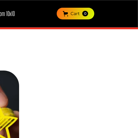
om 10x10
Cart
0