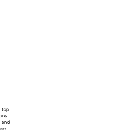
d top
 any
) and
ave