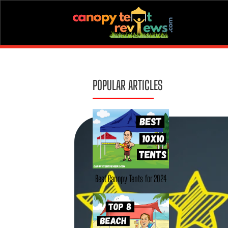
POPULAR ARTICLES
Best Canopy Tents for 2024