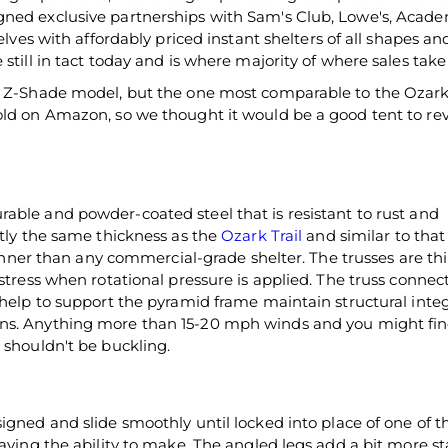
gned exclusive partnerships with Sam's Club, Lowe's, Acad
elves with affordably priced instant shelters of all shapes and
still in tact today and is where majority of where sales take
e Z-Shade model, but the one most comparable to the Ozark T
old on Amazon, so we thought it would be a good tent to re
able and powder-coated steel that is resistant to rust and
ctly the same thickness as the
Ozark Trail
and similar to that
thinner than any commercial-grade shelter. The trusses are th
 stress when rotational pressure is applied. The truss connec
 help to support the pyramid frame maintain structural integ
ns. Anything more than 15-20 mph winds and you might fin
 shouldn't be buckling.
igned and slide smoothly until locked into place of one of t
aving the ability to make. The angled legs add a bit more sta