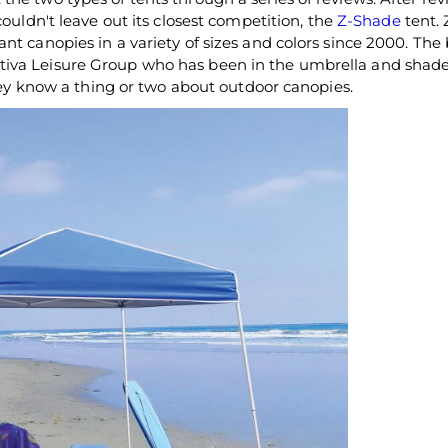
ouldn't leave out its closest competition, the
Z-Shade
tent.
nt canopies in a variety of sizes and colors since 2000. The 
tiva Leisure Group who has been in the umbrella and shad
they know a thing or two about outdoor canopies.