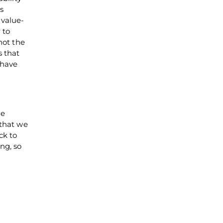
s
 value-
 to
not the
s that
-have
he
 that we
ck to
ng, so