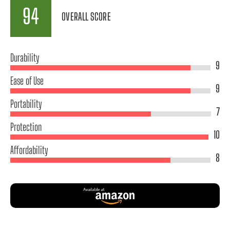
94
OVERALL SCORE
Durability
9
Ease of Use
9
Portability
7
Protection
10
Affordability
8