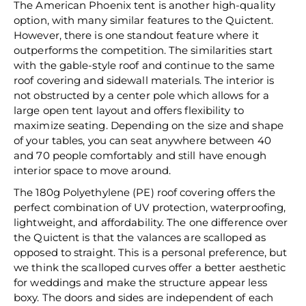
The American Phoenix tent is another high-quality
option, with many similar features to the Quictent.
However, there is one standout feature where it
outperforms the competition. The similarities start
with the gable-style roof and continue to the same
roof covering and sidewall materials. The interior is
not obstructed by a center pole which allows for a
large open tent layout and offers flexibility to
maximize seating. Depending on the size and shape
of your tables, you can seat anywhere between 40
and 70 people comfortably and still have enough
interior space to move around.
The 180g Polyethylene (PE) roof covering offers the
perfect combination of UV protection, waterproofing,
lightweight, and affordability. The one difference over
the Quictent is that the valances are scalloped as
opposed to straight. This is a personal preference, but
we think the scalloped curves offer a better aesthetic
for weddings and make the structure appear less
boxy. The doors and sides are independent of each