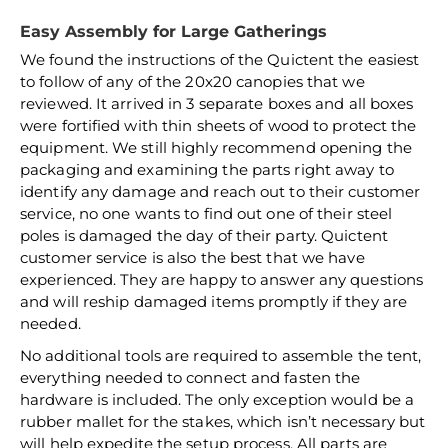
Easy Assembly for Large Gatherings
We found the instructions of the Quictent the easiest
to follow of any of the 20x20 canopies that we
reviewed. It arrived in 3 separate boxes and all boxes
were fortified with thin sheets of wood to protect the
equipment. We still highly recommend opening the
packaging and examining the parts right away to
identify any damage and reach out to their customer
service, no one wants to find out one of their steel
poles is damaged the day of their party. Quictent
customer service is also the best that we have
experienced. They are happy to answer any questions
and will reship damaged items promptly if they are
needed.
No additional tools are required to assemble the tent,
everything needed to connect and fasten the
hardware is included. The only exception would be a
rubber mallet for the stakes, which isn’t necessary but
will help expedite the setup process. All parts are