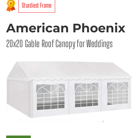
Sturdiest Frame
American Phoenix
20x20 Gable Roof Canopy for Weddings