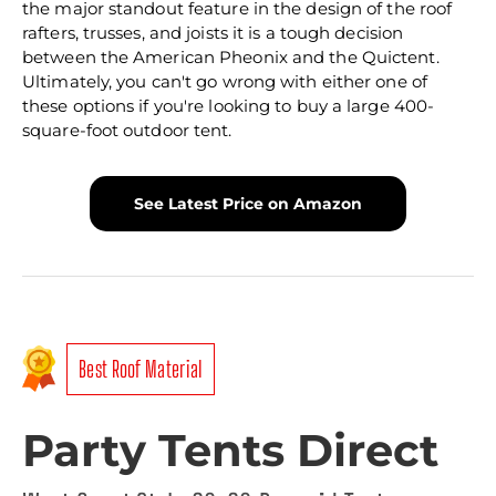
the major standout feature in the design of the roof
rafters, trusses, and joists it is a tough decision
between the American Pheonix and the Quictent.
Ultimately, you can't go wrong with either one of
these options if you're looking to buy a large 400-
square-foot outdoor tent.
See Latest Price on Amazon
Best Roof Material
Party Tents Direct