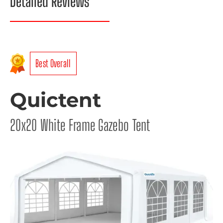
Detailed Reviews
Best Overall
Quictent
20x20 White Frame Gazebo Tent