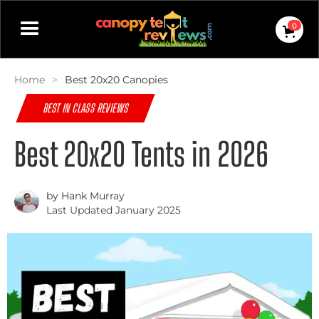
0
Home
>
Best 20x20 Canopies
BEST IN CLASS REVIEWS
Best 20x20 Tents in 2026
by Hank Murray
Last Updated January 2025