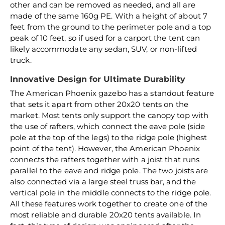
other and can be removed as needed, and all are
made of the same 160g PE. With a height of about 7
feet from the ground to the perimeter pole and a top
peak of 10 feet, so if used for a carport the tent can
likely accommodate any sedan, SUV, or non-lifted
truck.
Innovative Design for Ultimate Durability
The American Phoenix gazebo has a standout feature
that sets it apart from other 20x20 tents on the
market. Most tents only support the canopy top with
the use of rafters, which connect the eave pole (side
pole at the top of the legs) to the ridge pole (highest
point of the tent). However, the American Phoenix
connects the rafters together with a joist that runs
parallel to the eave and ridge pole. The two joists are
also connected via a large steel truss bar, and the
vertical pole in the middle connects to the ridge pole.
All these features work together to create one of the
most reliable and durable 20x20 tents available. In