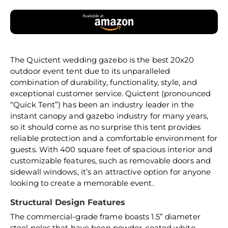
The Quictent wedding gazebo is the best 20x20
outdoor event tent due to its unparalleled
combination of durability, functionality, style, and
exceptional customer service. Quictent (pronounced
“Quick Tent”) has been an industry leader in the
instant canopy and gazebo industry for many years,
so it should come as no surprise this tent provides
reliable protection and a comfortable environment for
guests. With 400 square feet of spacious interior and
customizable features, such as removable doors and
sidewall windows, it’s an attractive option for anyone
looking to create a memorable event.
Structural Design Features
The commercial-grade frame boasts 1.5” diameter
steel poles that have been powder-coated white,