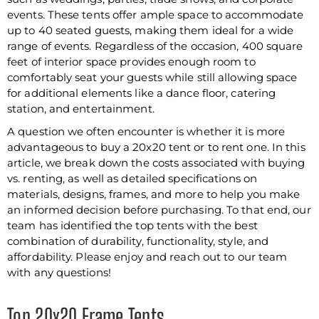
events. These tents offer ample space to accommodate
up to 40 seated guests, making them ideal for a wide
range of events. Regardless of the occasion, 400 square
feet of interior space provides enough room to
comfortably seat your guests while still allowing space
for additional elements like a dance floor, catering
station, and entertainment.
A question we often encounter is whether it is more
advantageous to buy a 20x20 tent or to rent one. In this
article, we break down the costs associated with buying
vs. renting, as well as detailed specifications on
materials, designs, frames, and more to help you make
an informed decision before purchasing. To that end, our
team has identified the top tents with the best
combination of durability, functionality, style, and
affordability. Please enjoy and reach out to our team
with any questions!
Top 20x20 Frame Tents