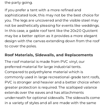
the party going.
If you prefer a tent with a more refined and
sophisticated look, this may not be the best choice for
you. The legs are uncovered and the visible steel may
not be aesthetically pleasing for events like weddings.
In this case, a gable roof tent like the 20x20 Quictent
may be a better option as it provides a more elegant
design with the canvas extending down from the roof
to cover the poles.
Roof Materials, Sidewalls, and Replacements
The roof material is made from PVC vinyl, our
preferred material for large industrial tents.
Compared to polyethylene material which is
commonly used in large recreational-grade tent roofs,
PVC is stronger and heavier and a better choice when
greater protection is required. The scalloped valance
extends over the eaves and has attachments
underneath for optional sidewalls. The sidewalls come
in a variety of styles and all are made with the same