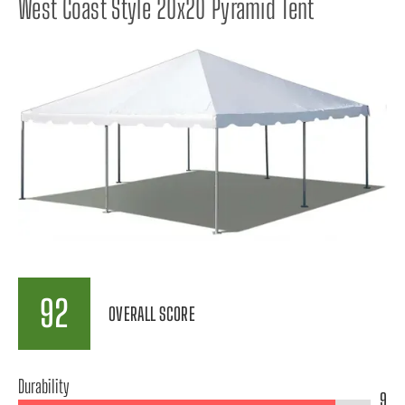
West Coast Style 20x20 Pyramid Tent
92
OVERALL SCORE
Durability
9