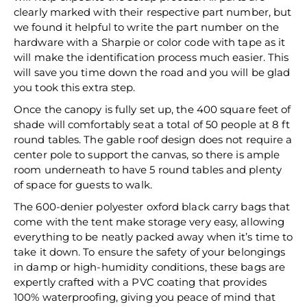
clearly marked with their respective part number, but
we found it helpful to write the part number on the
hardware with a Sharpie or color code with tape as it
will make the identification process much easier. This
will save you time down the road and you will be glad
you took this extra step.
Once the canopy is fully set up, the 400 square feet of
shade will comfortably seat a total of 50 people at 8 ft
round tables. The gable roof design does not require a
center pole to support the canvas, so there is ample
room underneath to have 5 round tables and plenty
of space for guests to walk.
The 600-denier polyester oxford black carry bags that
come with the tent make storage very easy, allowing
everything to be neatly packed away when it’s time to
take it down. To ensure the safety of your belongings
in damp or high-humidity conditions, these bags are
expertly crafted with a PVC coating that provides
100% waterproofing, giving you peace of mind that