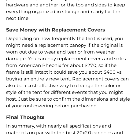
hardware and another for the top and sides to keep
everything organized in storage and ready for the
next time.
Save Money with Replacement Covers
Depending on how frequently the tent is used, you
might need a replacement canopy if the original is
worn out due to wear and tear or from weather
damage. You can buy replacement covers and sides
from American Pheonix for about $270, so if the
frame is still intact it could save you about $400 vs.
buying an entirely new tent. Replacement covers can
also be a cost-effective way to change the color or
style of the tent for different events that you might
host. Just be sure to confirm the dimensions and style
of your roof covering before purchasing.
Final Thoughts
In summary, with nearly all specifications and
materials on par with the best 20x20 canopies and