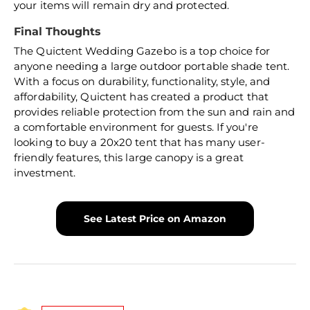
your items will remain dry and protected.
Final Thoughts
The Quictent Wedding Gazebo is a top choice for
anyone needing a large outdoor portable shade tent.
With a focus on durability, functionality, style, and
affordability, Quictent has created a product that
provides reliable protection from the sun and rain and
a comfortable environment for guests. If you're
looking to buy a 20x20 tent that has many user-
friendly features, this large canopy is a great
investment.
See Latest Price on Amazon