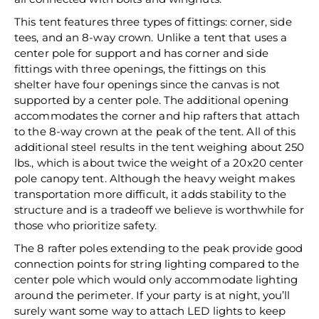
This tent features three types of fittings: corner, side
tees, and an 8-way crown. Unlike a tent that uses a
center pole for support and has corner and side
fittings with three openings, the fittings on this
shelter have four openings since the canvas is not
supported by a center pole. The additional opening
accommodates the corner and hip rafters that attach
to the 8-way crown at the peak of the tent. All of this
additional steel results in the tent weighing about 250
lbs., which is about twice the weight of a 20x20 center
pole canopy tent. Although the heavy weight makes
transportation more difficult, it adds stability to the
structure and is a tradeoff we believe is worthwhile for
those who prioritize safety.
The 8 rafter poles extending to the peak provide good
connection points for string lighting compared to the
center pole which would only accommodate lighting
around the perimeter. If your party is at night, you’ll
surely want some way to attach LED lights to keep