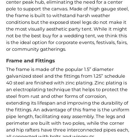
center peak hub, eliminating the need for a center
pole to support the canvas. Made of high gauge steel,
the frame is built to withstand harsh weather
conditions but the exposed steel legs do not make it
the most visually aesthetic party tent. While it might
not be the best buy for a wedding tent, we think this
is the ideal option for corporate events, festivals, fairs,
or community gatherings.
Frame and Fittings
The frame is made of the popular 1.5” diameter
galvanized steel and the fittings from 1.25” schedule
40 steel are finished with zinc plating. Zinc plating is
an electroplating technique that helps to protect the
steel from rust and other forms of corrosion,
extending its lifespan and improving the durability of
the fittings. An advantage of this frame is the uniform
pipe length, facilitating easy assembly. The legs and
perimeter are built with two poles, while the corner
and hip rafters have three interconnected pipes each,
all connected with bolts and wingnuts.