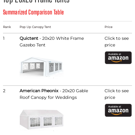
Summarized Comparison Table
Rank
Pop Up Canopy Tent
Price
1
Quictent
- 20x20 White Frame
Click to see
Gazebo Tent
price
2
American Pheonix
- 20x20 Gable
Click to see
Roof Canopy for Weddings
price