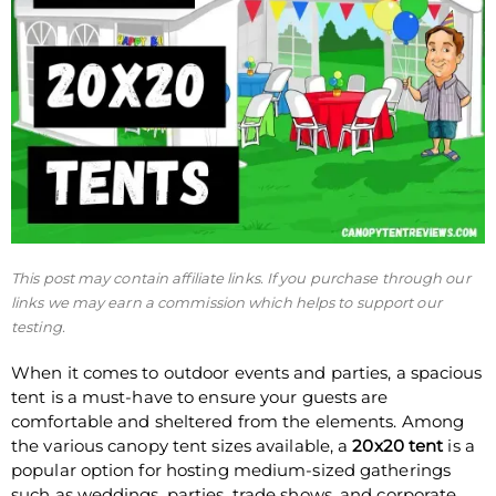
This post may contain affiliate links. If you purchase through our
links we may earn a commission which helps to support our
testing.
When it comes to outdoor events and parties, a spacious
tent is a must-have to ensure your guests are
comfortable and sheltered from the elements. Among
the various canopy tent sizes available, a
20x20 tent
is a
popular option for hosting medium-sized gatherings
such as weddings, parties, trade shows, and corporate