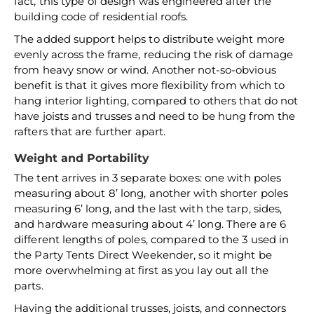
fact, this type of design was engineered after the
building code of residential roofs.
The added support helps to distribute weight more
evenly across the frame, reducing the risk of damage
from heavy snow or wind. Another not-so-obvious
benefit is that it gives more flexibility from which to
hang interior lighting, compared to others that do not
have joists and trusses and need to be hung from the
rafters that are further apart.
Weight and Portability
The tent arrives in 3 separate boxes: one with poles
measuring about 8’ long, another with shorter poles
measuring 6’ long, and the last with the tarp, sides,
and hardware measuring about 4’ long. There are 6
different lengths of poles, compared to the 3 used in
the Party Tents Direct Weekender, so it might be
more overwhelming at first as you lay out all the
parts.
Having the additional trusses, joists, and connectors