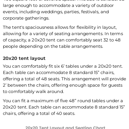
large enough to accommodate a variety of outdoor
events, including weddings, parties, festivals, and
corporate gatherings.
The tent's spaciousness allows for flexibility in layout,
allowing for a variety of seating arrangements. In terms
of capacity, a 20x20 tent can comfortably seat 32 to 48
people depending on the table arrangements.
20x20 tent layout
You can comfortably fit six 6’ tables under a 20x20 tent.
Each table can accommodate 8 standard 15” chairs,
offering a total of 48 seats. This arrangement will provide
2’ between the chairs, offering enough space for guests
to comfortably walk around.
You can fit a maximum of five 48” round tables under a
20x20 tent. Each table can accommodate 8 standard 15”
chairs, offering a total of 40 seats.