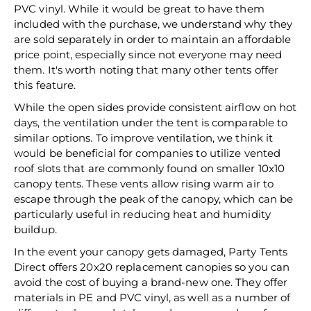
PVC vinyl. While it would be great to have them
included with the purchase, we understand why they
are sold separately in order to maintain an affordable
price point, especially since not everyone may need
them. It's worth noting that many other tents offer
this feature.
While the open sides provide consistent airflow on hot
days, the ventilation under the tent is comparable to
similar options. To improve ventilation, we think it
would be beneficial for companies to utilize vented
roof slots that are commonly found on smaller 10x10
canopy tents. These vents allow rising warm air to
escape through the peak of the canopy, which can be
particularly useful in reducing heat and humidity
buildup.
In the event your canopy gets damaged, Party Tents
Direct offers 20x20 replacement canopies so you can
avoid the cost of buying a brand-new one. They offer
materials in PE and PVC vinyl, as well as a number of