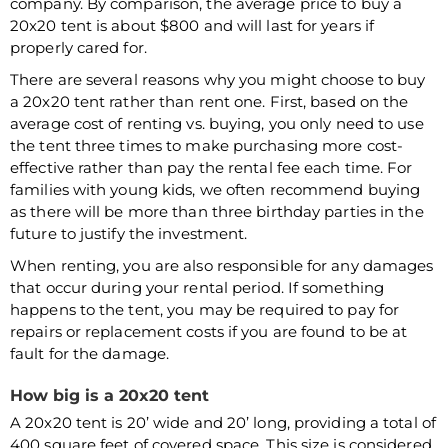
company. By comparison, the average price to buy a
20x20 tent is about $800 and will last for years if
properly cared for.
There are several reasons why you might choose to buy
a 20x20 tent rather than rent one. First, based on the
average cost of renting vs. buying, you only need to use
the tent three times to make purchasing more cost-
effective rather than pay the rental fee each time. For
families with young kids, we often recommend buying
as there will be more than three birthday parties in the
future to justify the investment.
When renting, you are also responsible for any damages
that occur during your rental period. If something
happens to the tent, you may be required to pay for
repairs or replacement costs if you are found to be at
fault for the damage.
How big is a 20x20 tent
A 20x20 tent is 20’ wide and 20’ long, providing a total of
400 square feet of covered space. This size is considered