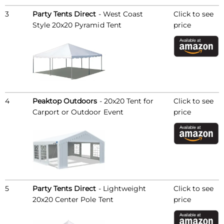
3
Party Tents Direct
- West Coast
Click to see
Style 20x20 Pyramid Tent
price
4
Peaktop Outdoors
- 20x20 Tent for
Click to see
Carport or Outdoor Event
price
5
Party Tents Direct
- Lightweight
Click to see
20x20 Center Pole Tent
price