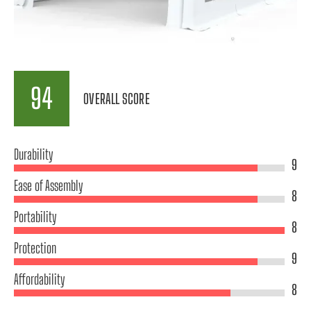
94
OVERALL SCORE
Durability
9
Ease of Assembly
8
Portability
8
Protection
9
Affordability
8