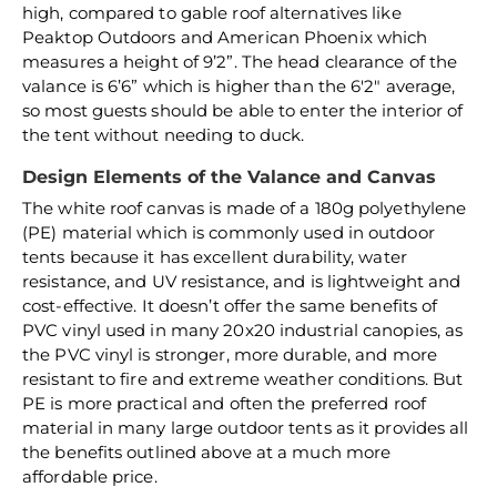
high, compared to gable roof alternatives like
Peaktop Outdoors and American Phoenix which
measures a height of 9’2”. The head clearance of the
valance is 6’6” which is higher than the 6'2" average,
so most guests should be able to enter the interior of
the tent without needing to duck.
Design Elements of the Valance and Canvas
The white roof canvas is made of a 180g polyethylene
(PE) material which is commonly used in outdoor
tents because it has excellent durability, water
resistance, and UV resistance, and is lightweight and
cost-effective. It doesn’t offer the same benefits of
PVC vinyl used in many 20x20 industrial canopies, as
the PVC vinyl is stronger, more durable, and more
resistant to fire and extreme weather conditions. But
PE is more practical and often the preferred roof
material in many large outdoor tents as it provides all
the benefits outlined above at a much more
affordable price.