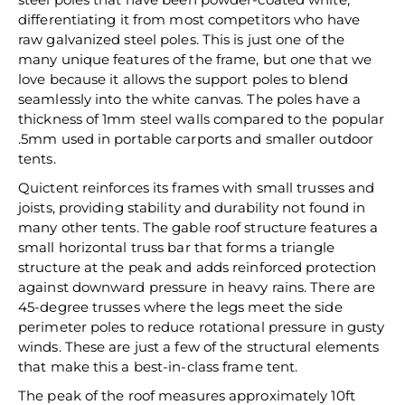
differentiating it from most competitors who have
raw galvanized steel poles. This is just one of the
many unique features of the frame, but one that we
love because it allows the support poles to blend
seamlessly into the white canvas. The poles have a
thickness of 1mm steel walls compared to the popular
.5mm used in portable carports and smaller outdoor
tents.
Quictent reinforces its frames with small trusses and
joists, providing stability and durability not found in
many other tents. The gable roof structure features a
small horizontal truss bar that forms a triangle
structure at the peak and adds reinforced protection
against downward pressure in heavy rains. There are
45-degree trusses where the legs meet the side
perimeter poles to reduce rotational pressure in gusty
winds. These are just a few of the structural elements
that make this a best-in-class frame tent.
The peak of the roof measures approximately 10ft