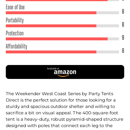
Ease of Use
8
Portability
8
Protection
9
Affordability
8
The Weekender West Coast Series by Party Tents
Direct is the perfect solution for those looking for a
sturdy and spacious outdoor shelter and willing to
sacrifice a bit on visual appeal. The 400-square-foot
tent is a heavy-duty, robust pyramid-shaped structure
designed with poles that connect each leg to the