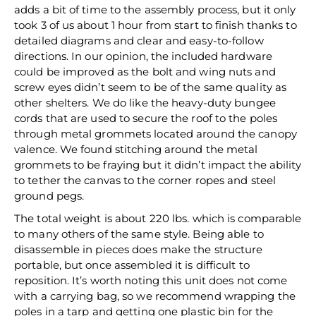
adds a bit of time to the assembly process, but it only
took 3 of us about 1 hour from start to finish thanks to
detailed diagrams and clear and easy-to-follow
directions. In our opinion, the included hardware
could be improved as the bolt and wing nuts and
screw eyes didn’t seem to be of the same quality as
other shelters. We do like the heavy-duty bungee
cords that are used to secure the roof to the poles
through metal grommets located around the canopy
valence. We found stitching around the metal
grommets to be fraying but it didn’t impact the ability
to tether the canvas to the corner ropes and steel
ground pegs.
The total weight is about 220 lbs. which is comparable
to many others of the same style. Being able to
disassemble in pieces does make the structure
portable, but once assembled it is difficult to
reposition. It’s worth noting this unit does not come
with a carrying bag, so we recommend wrapping the
poles in a tarp and getting one plastic bin for the