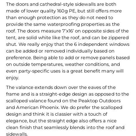
The doors and cathedral-style sidewalls are both
made of lower quality 160g PE, but still offers more
than enough protection as they do not need to
provide the same waterproofing properties as the
roof. The doors measure 7’x16’ on opposite sides of the
tent, are solid white like the roof, and can be zippered
shut. We really enjoy that the 6 independent windows
can be added or removed individually based on
preference. Being able to add or remove panels based
on outside temperatures, weather conditions, and
even party-specific uses is a great benefit many will
enjoy.
The valance extends down over the eaves of the
frame and is a straight-edge design as opposed to the
scalloped valance found on the Peaktop Outdoors
and American Phoenix. We do prefer the scalloped
design and think it is classier with a touch of
elegance, but the straight edge also offers a nice
clean finish that seamlessly blends into the roof and
sidewalls.