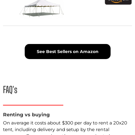
See Best Sellers on Amazon
FAQ's
Renting vs buying
On average it costs about $300 per day to rent a 20x20
tent, including delivery and setup by the rental