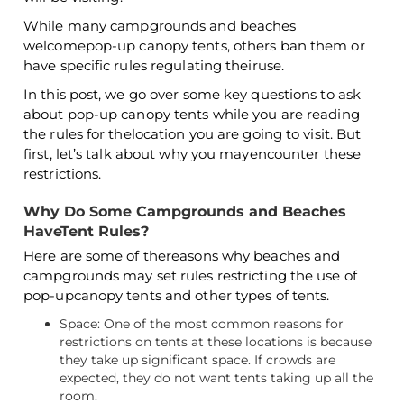
While many campgrounds and beaches
welcomepop-up canopy tents, others ban them or
have specific rules regulating theiruse.
In this post, we go over some key questions to ask
about pop-up canopy tents while you are reading
the rules for thelocation you are going to visit. But
first, let’s talk about why you mayencounter these
restrictions.
Why Do Some Campgrounds and Beaches
HaveTent Rules?
Here are some of thereasons why beaches and
campgrounds may set rules restricting the use of
pop-upcanopy tents and other types of tents.
Space: One of the most common reasons for
restrictions on tents at these locations is because
they take up significant space. If crowds are
expected, they do not want tents taking up all the
room.