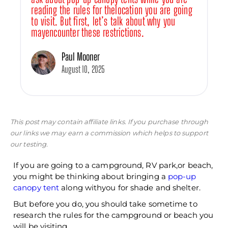
reading the rules for thelocation you are going
to visit. But first, let’s talk about why you
mayencounter these restrictions.
Paul Mooner
August 10, 2025
This post may contain affiliate links. If you purchase through
our links we may earn a commission which helps to support
our testing.
If you are going to a campground, RV park,or beach,
you might be thinking about bringing a
pop-up
canopy tent
along withyou for shade and shelter.
But before you do, you should take sometime to
research the rules for the campground or beach you
will be visiting.