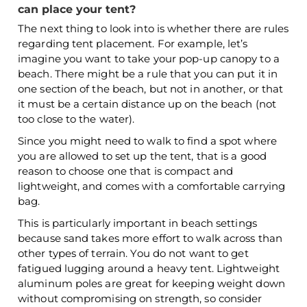
can place your tent?
The next thing to look into is whether there are rules
regarding tent placement. For example, let’s
imagine you want to take your pop-up canopy to a
beach. There might be a rule that you can put it in
one section of the beach, but not in another, or that
it must be a certain distance up on the beach (not
too close to the water).
Since you might need to walk to find a spot where
you are allowed to set up the tent, that is a good
reason to choose one that is compact and
lightweight, and comes with a comfortable carrying
bag.
This is particularly important in beach settings
because sand takes more effort to walk across than
other types of terrain. You do not want to get
fatigued lugging around a heavy tent. Lightweight
aluminum poles are great for keeping weight down
without compromising on strength, so consider