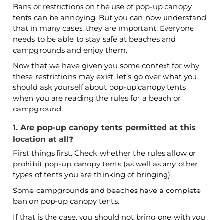
Bans or restrictions on the use of pop-up canopy
tents can be annoying. But you can now understand
that in many cases, they are important. Everyone
needs to be able to stay safe at beaches and
campgrounds and enjoy them.
Now that we have given you some context for why
these restrictions may exist, let’s go over what you
should ask yourself about pop-up canopy tents
when you are reading the rules for a beach or
campground.
1. Are pop-up canopy tents permitted at this
location at all?
First things first. Check whether the rules allow or
prohibit pop-up canopy tents (as well as any other
types of tents you are thinking of bringing).
Some campgrounds and beaches have a complete
ban on pop-up canopy tents.
If that is the case, you should not bring one with you