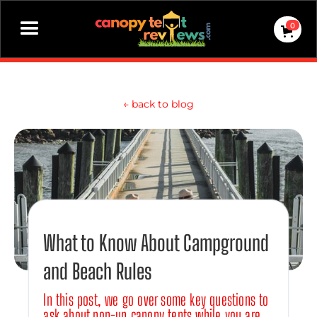
0
←
back to blog
What to Know About Campground
and Beach Rules
In this post, we go over some key questions to
ask about pop-up canopy tents while you are