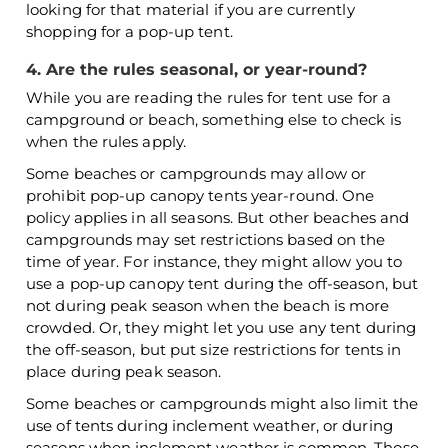
looking for that material if you are currently
shopping for a pop-up tent.
4. Are the rules seasonal, or year-round?
While you are reading the rules for tent use for a
campground or beach, something else to check is
when the rules apply.
Some beaches or campgrounds may allow or
prohibit pop-up canopy tents year-round. One
policy applies in all seasons. But other beaches and
campgrounds may set restrictions based on the
time of year. For instance, they might allow you to
use a pop-up canopy tent during the off-season, but
not during peak season when the beach is more
crowded. Or, they might let you use any tent during
the off-season, but put size restrictions for tents in
place during peak season.
Some beaches or campgrounds might also limit the
use of tents during inclement weather, or during
seasons when inclement weather is common. Those