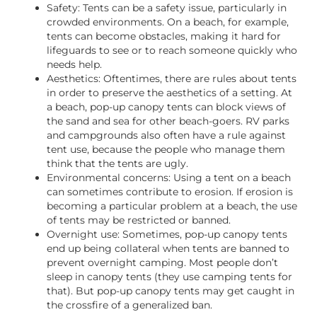
Safety: Tents can be a safety issue, particularly in
crowded environments. On a beach, for example,
tents can become obstacles, making it hard for
lifeguards to see or to reach someone quickly who
needs help.
Aesthetics: Oftentimes, there are rules about tents
in order to preserve the aesthetics of a setting. At
a beach, pop-up canopy tents can block views of
the sand and sea for other beach-goers. RV parks
and campgrounds also often have a rule against
tent use, because the people who manage them
think that the tents are ugly.
Environmental concerns: Using a tent on a beach
can sometimes contribute to erosion. If erosion is
becoming a particular problem at a beach, the use
of tents may be restricted or banned.
Overnight use: Sometimes, pop-up canopy tents
end up being collateral when tents are banned to
prevent overnight camping. Most people don’t
sleep in canopy tents (they use camping tents for
that). But pop-up canopy tents may get caught in
the crossfire of a generalized ban.