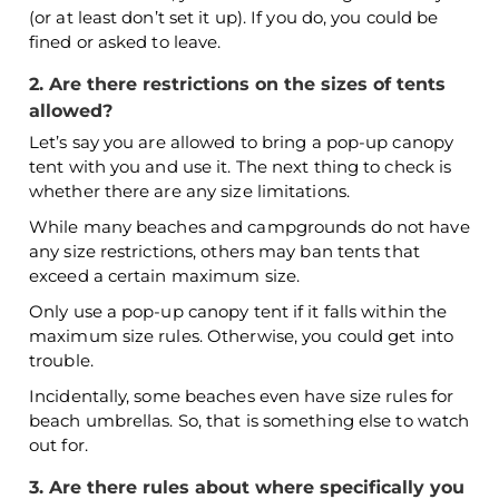
(or at least don’t set it up). If you do, you could be
fined or asked to leave.
2. Are there restrictions on the sizes of tents
allowed?
Let’s say you are allowed to bring a pop-up canopy
tent with you and use it. The next thing to check is
whether there are any size limitations.
While many beaches and campgrounds do not have
any size restrictions, others may ban tents that
exceed a certain maximum size.
Only use a pop-up canopy tent if it falls within the
maximum size rules. Otherwise, you could get into
trouble.
Incidentally, some beaches even have size rules for
beach umbrellas. So, that is something else to watch
out for.
3. Are there rules about where specifically you