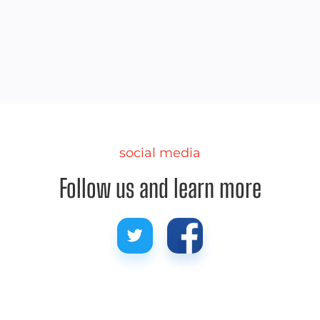
We share some pro tips for picking out the best
spot on the beach this summer.
social media
Follow us and learn more