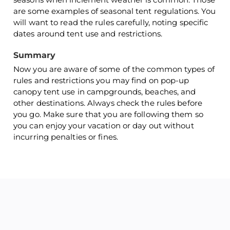
are some examples of seasonal tent regulations. You
will want to read the rules carefully, noting specific
dates around tent use and restrictions.
Summary
Now you are aware of some of the common types of
rules and restrictions you may find on pop-up
canopy tent use in campgrounds, beaches, and
other destinations. Always check the rules before
you go. Make sure that you are following them so
you can enjoy your vacation or day out without
incurring penalties or fines.