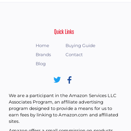
Quick Links
Home
Buying Guide
Brands
Contact
Blog
We are a participant in the Amazon Services LLC
Associates Program, an affiliate advertising
program designed to provide a means for us to
earn fees by linking to Amazon.com and affiliated
sites.
Amazon offers a small commission on products