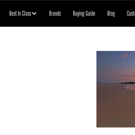
Best In Class
Brands
Buying Guide
Blog
Cust