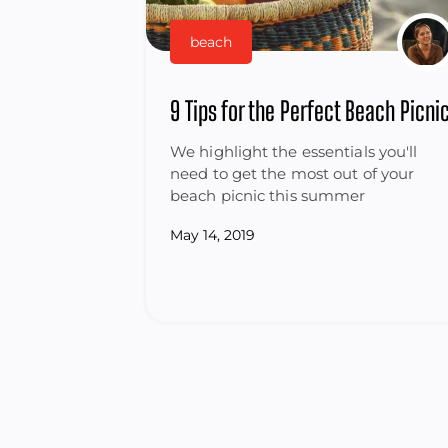
beach
9 Tips for the Perfect Beach Picni
We highlight the essentials you'll
need to get the most out of your
beach picnic this summer
May 14, 2019