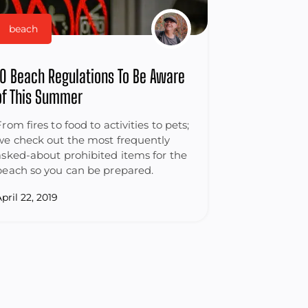
beach
10 Beach Regulations To Be Aware
of This Summer
From fires to food to activities to pets;
we check out the most frequently
asked-about prohibited items for the
beach so you can be prepared.
pril 22, 2019