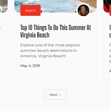
beach
c
Top 10 Things To Do This Summer At
Virginia Beach
Explore one of the most popular
summer beach destinations in
America, Virginia Beach!
May 4, 2019
A
Next