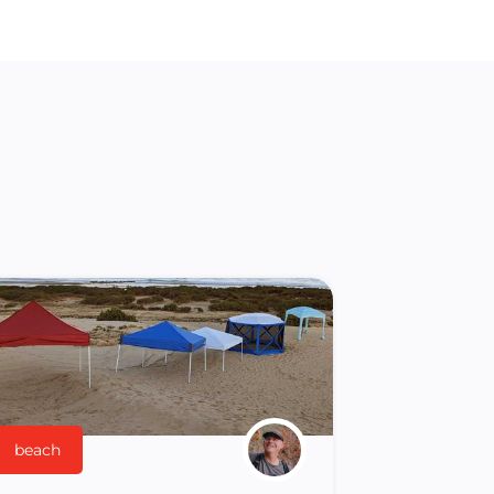
beach