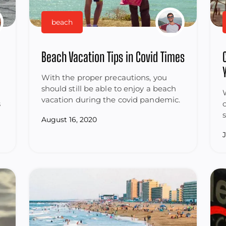
beach
Beach Vacation Tips in Covid Times
With the proper precautions, you
should still be able to enjoy a beach
vacation during the covid pandemic.
s
August 16, 2020