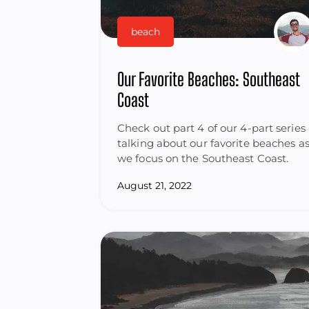
beach
Our Favorite Beaches: Southeast
Coast
Check out part 4 of our 4-part series
talking about our favorite beaches a
we focus on the Southeast Coast.
August 21, 2022