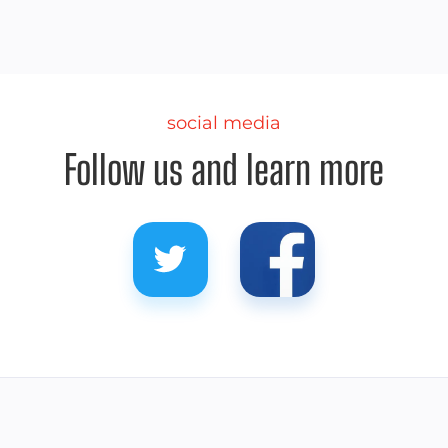
social media
Follow us and learn more