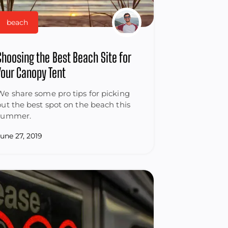
beach
Choosing the Best Beach Site for
Your Canopy Tent
We share some pro tips for picking
out the best spot on the beach this
summer.
June 27, 2019