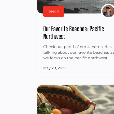
beach
Our Favorite Beaches: Pacific
Northwest
Check out part 1 of our 4-part series
talking about our favorite beaches a
we focus on the pacific northwest.
May 29, 2022