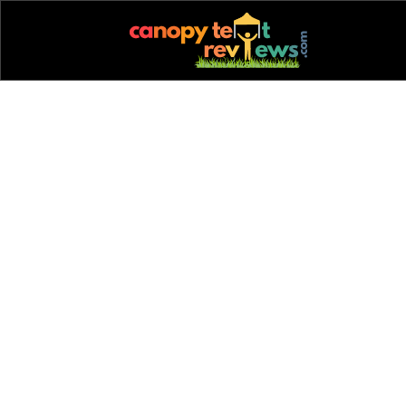
back to blog