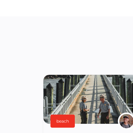
beach