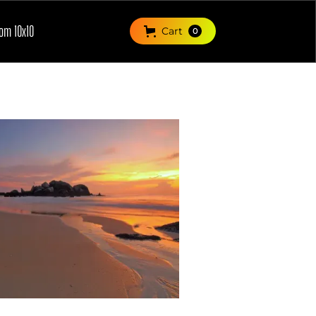
om 10x10
Cart
0