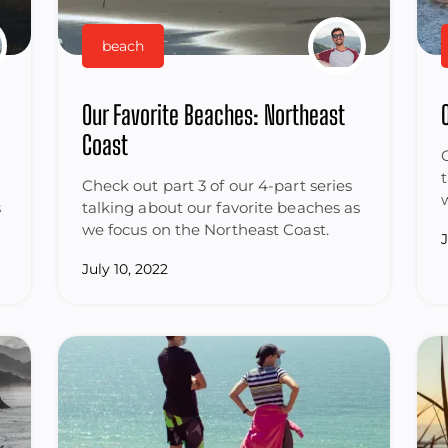
beach
Our Favorite Beaches: Northeast
Coast
Check out part 3 of our 4-part series
s
talking about our favorite beaches as
we focus on the Northeast Coast.
July 10, 2022