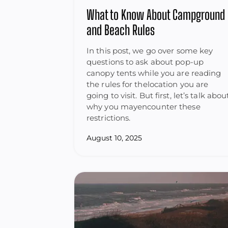
What to Know About Campground
and Beach Rules
In this post, we go over some key
questions to ask about pop-up
canopy tents while you are reading
the rules for thelocation you are
going to visit. But first, let’s talk abou
why you mayencounter these
restrictions.
August 10, 2025