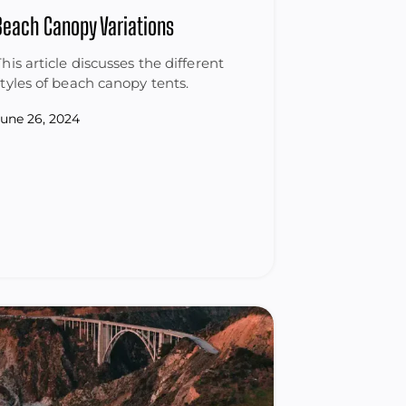
Beach Canopy Variations
This article discusses the different
styles of beach canopy tents.
June 26, 2024