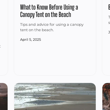
What to Know Before Using a
Canopy Tent on the Beach
Tips and advice for using a canopy
tent on the beach.
April 5, 2025
t