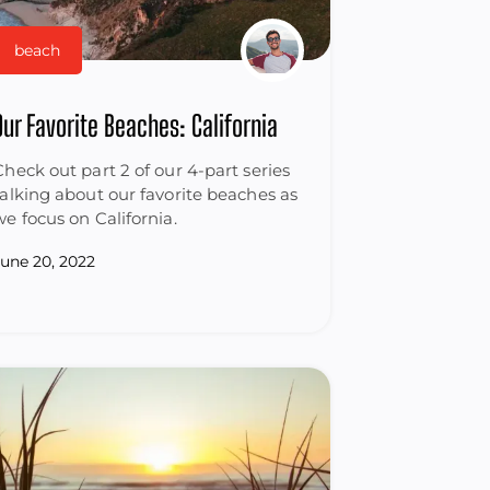
beach
Our Favorite Beaches: California
Check out part 2 of our 4-part series
talking about our favorite beaches as
we focus on California.
June 20, 2022