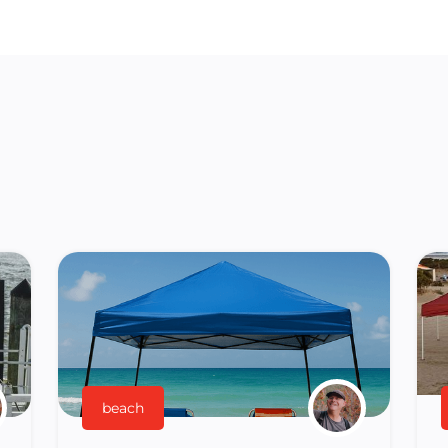
beach