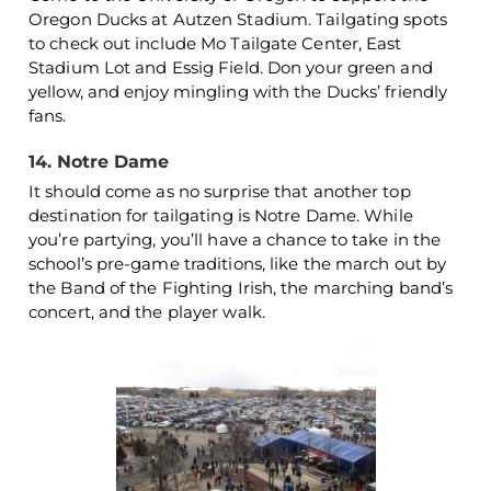
Oregon Ducks at Autzen Stadium. Tailgating spots
to check out include Mo Tailgate Center, East
Stadium Lot and Essig Field. Don your green and
yellow, and enjoy mingling with the Ducks’ friendly
fans.
14. Notre Dame
It should come as no surprise that another top
destination for tailgating is Notre Dame. While
you’re partying, you’ll have a chance to take in the
school’s pre-game traditions, like the march out by
the Band of the Fighting Irish, the marching band’s
concert, and the player walk.