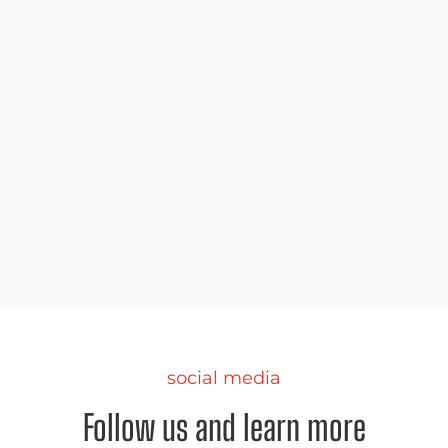
tailgate
Best Canopy Tent for Tailgating
We did the research and picked out the best
canopy tent for your upcoming tailgate.
social media
Follow us and learn more