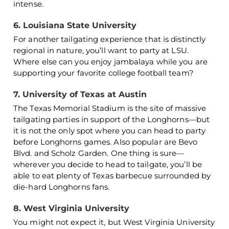
intense.
6. Louisiana State University
For another tailgating experience that is distinctly
regional in nature, you’ll want to party at LSU.
Where else can you enjoy jambalaya while you are
supporting your favorite college football team?
7. University of Texas at Austin
The Texas Memorial Stadium is the site of massive
tailgating parties in support of the Longhorns—but
it is not the only spot where you can head to party
before Longhorns games. Also popular are Bevo
Blvd. and Scholz Garden. One thing is sure—
wherever you decide to head to tailgate, you’ll be
able to eat plenty of Texas barbecue surrounded by
die-hard Longhorns fans.
8. West Virginia University
You might not expect it, but West Virginia University