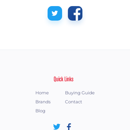
Quick Links
Home
Buying Guide
Brands
Contact
Blog