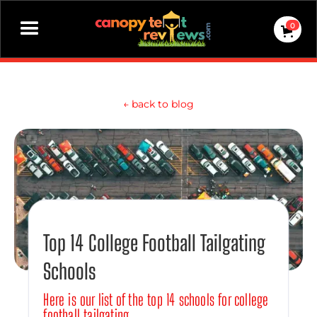
0
←
back to blog
Top 14 College Football Tailgating
Schools
Here is our list of the top 14 schools for college
football tailgating.