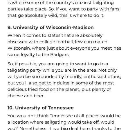
is where some of the country’s craziest tailgating
parties take place. So, if you want to party with fans
that go absolutely wild, this is where to do it.
9. University of Wisconsin-Madison
When it comes to states that are absolutely
obsessed with college football, few can match
Wisconsin, where just about everyone you meet has
some loyalty to the Badgers.
So, if possible, you are going to want to go to a
tailgating party while you are in the area. Not only
will you be surrounded by friendly, enthusiastic fans,
but you’ll also get to indulge in some of the most
delicious fried food on the planet, plus plenty of
cheese and beer.
10. University of Tennessee
You wouldn’t think Tennessee of all places would be
a location where sailgating would take off, would
you? Nonetheless, it is a big deal here, thanks to the