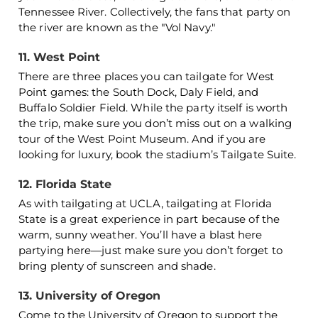
Tennessee River. Collectively, the fans that party on
the river are known as the "Vol Navy."
11. West Point
There are three places you can tailgate for West
Point games: the South Dock, Daly Field, and
Buffalo Soldier Field. While the party itself is worth
the trip, make sure you don’t miss out on a walking
tour of the West Point Museum. And if you are
looking for luxury, book the stadium’s Tailgate Suite.
12. Florida State
As with tailgating at UCLA, tailgating at Florida
State is a great experience in part because of the
warm, sunny weather. You’ll have a blast here
partying here—just make sure you don’t forget to
bring plenty of sunscreen and shade.
13. University of Oregon
Come to the University of Oregon to support the