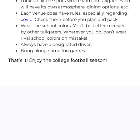
Look up all the spots where you can tailgate. Each
will have its own atmosphere, dining options, etc.
Each venue does have rules, especially regarding
covid
. Check them before you plan and pack.
Wear the school colors. You’ll be better received
by other tailgaters. Whatever you do, don’t wear
rival school colors on mistake!
Always have a designated driver.
Bring along some fun games.
That’s it! Enjoy the college football season!