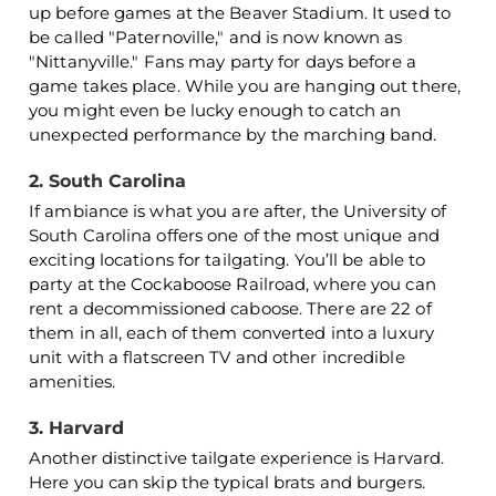
up before games at the Beaver Stadium. It used to
be called "Paternoville," and is now known as
"Nittanyville." Fans may party for days before a
game takes place. While you are hanging out there,
you might even be lucky enough to catch an
unexpected performance by the marching band.
2. South Carolina
If ambiance is what you are after, the University of
South Carolina offers one of the most unique and
exciting locations for tailgating. You’ll be able to
party at the Cockaboose Railroad, where you can
rent a decommissioned caboose. There are 22 of
them in all, each of them converted into a luxury
unit with a flatscreen TV and other incredible
amenities.
3. Harvard
Another distinctive tailgate experience is Harvard.
Here you can skip the typical brats and burgers.