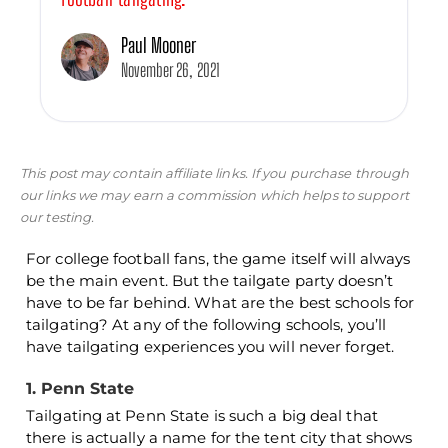
Paul Mooner
November 26, 2021
This post may contain affiliate links. If you purchase through
our links we may earn a commission which helps to support
our testing.
For college football fans, the game itself will always
be the main event. But the tailgate party doesn’t
have to be far behind. What are the best schools for
tailgating? At any of the following schools, you’ll
have tailgating experiences you will never forget.
1. Penn State
Tailgating at Penn State is such a big deal that
there is actually a name for the tent city that shows