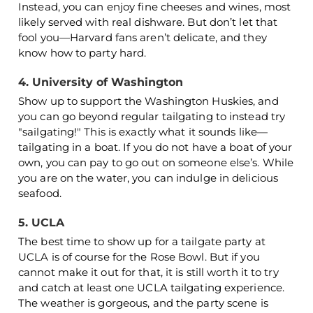
Instead, you can enjoy fine cheeses and wines, most
likely served with real dishware. But don’t let that
fool you—Harvard fans aren’t delicate, and they
know how to party hard.
4. University of Washington
Show up to support the Washington Huskies, and
you can go beyond regular tailgating to instead try
"sailgating!" This is exactly what it sounds like—
tailgating in a boat. If you do not have a boat of your
own, you can pay to go out on someone else’s. While
you are on the water, you can indulge in delicious
seafood.
5. UCLA
The best time to show up for a tailgate party at
UCLA is of course for the Rose Bowl. But if you
cannot make it out for that, it is still worth it to try
and catch at least one UCLA tailgating experience.
The weather is gorgeous, and the party scene is