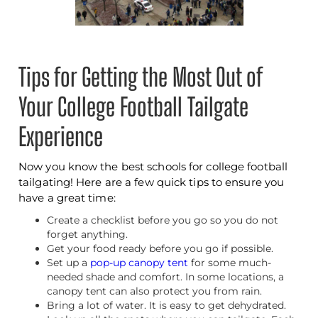
Tips for Getting the Most Out of
Your College Football Tailgate
Experience
Now you know the best schools for college football
tailgating! Here are a few quick tips to ensure you
have a great time:
Create a checklist before you go so you do not
forget anything.
Get your food ready before you go if possible.
Set up a
pop-up canopy tent
for some much-
needed shade and comfort. In some locations, a
canopy tent can also protect you from rain.
Bring a lot of water. It is easy to get dehydrated.