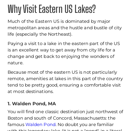
Why Visit Eastern US Lakes?
Much of the Eastern US is dominated by major
metropolitan areas and the hustle and bustle of city
life (especially the Northeast).
Paying a visit to a lake in the eastern part of the US
is an excellent way to get away from city life for a
change and get back to enjoying the wonders of
nature.
Because most of the eastern US is not particularly
remote, amenities at lakes in this part of the country
tend to be pretty good, ensuring a comfortable visit
at most destinations.
1. Walden Pond, MA
You will find one classic destination just northwest of
Boston and south of Concord, Massachusetts: the
famous
Walden Pond
. No doubt you are familiar
with this legendary lake (it is not a "pond" in a literal