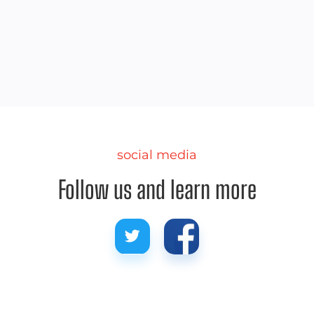
Part 2 of our 4-part series talks about our favorite
lakes in the mountain regions.
social media
Follow us and learn more