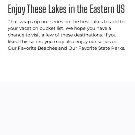
Enjoy These Lakes in the Eastern US
That wraps up our series on the best lakes to add to
your vacation bucket list. We hope you have a
chance to visit a few of these destinations. If you
liked this series, you may also enjoy our series on
Our Favorite Beaches and Our Favorite State Parks.