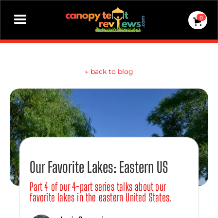
0
←
back to blog
Our Favorite Lakes: Eastern US
Part 4 of our 4-part series talks about our
favorite lakes in the eastern United States.