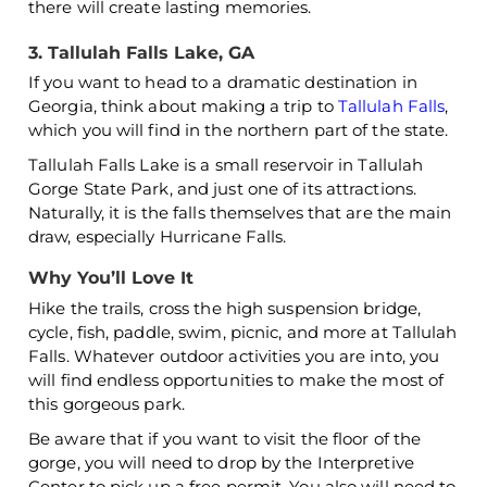
there will create lasting memories.
3. Tallulah Falls Lake, GA
If you want to head to a dramatic destination in
Georgia, think about making a trip to
Tallulah Falls
,
which you will find in the northern part of the state.
Tallulah Falls Lake is a small reservoir in Tallulah
Gorge State Park, and just one of its attractions.
Naturally, it is the falls themselves that are the main
draw, especially Hurricane Falls.
Why You’ll Love It
Hike the trails, cross the high suspension bridge,
cycle, fish, paddle, swim, picnic, and more at Tallulah
Falls. Whatever outdoor activities you are into, you
will find endless opportunities to make the most of
this gorgeous park.
Be aware that if you want to visit the floor of the
gorge, you will need to drop by the Interpretive
Center to pick up a free permit. You also will need to