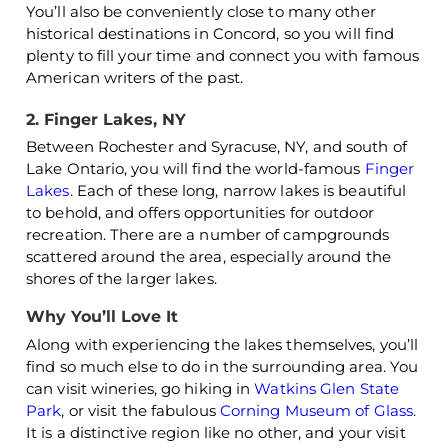
You’ll also be conveniently close to many other
historical destinations in Concord, so you will find
plenty to fill your time and connect you with famous
American writers of the past.
2. Finger Lakes, NY
Between Rochester and Syracuse, NY, and south of
Lake Ontario, you will find the world-famous
Finger
Lakes
. Each of these long, narrow lakes is beautiful
to behold, and offers opportunities for outdoor
recreation. There are a number of campgrounds
scattered around the area, especially around the
shores of the larger lakes.
Why You’ll Love It
Along with experiencing the lakes themselves, you’ll
find so much else to do in the surrounding area. You
can visit wineries, go hiking in
Watkins Glen State
Park
, or visit the fabulous
Corning Museum of Glass
.
It is a distinctive region like no other, and your visit