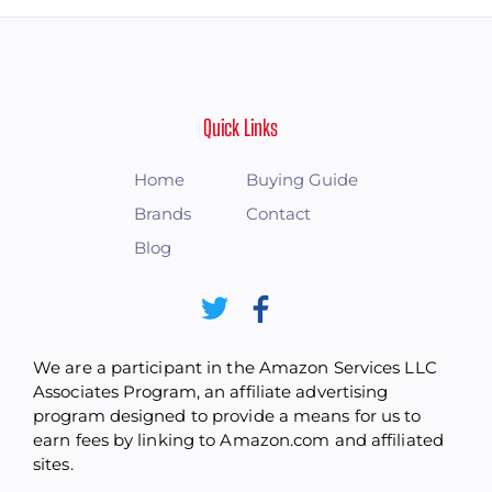
Quick Links
Home
Buying Guide
Brands
Contact
Blog
We are a participant in the Amazon Services LLC
Associates Program, an affiliate advertising
program designed to provide a means for us to
earn fees by linking to Amazon.com and affiliated
sites.