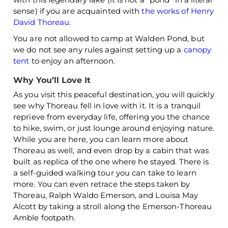
sense) if you are acquainted with
the works of Henry
David Thoreau
.
You are not allowed to camp at Walden Pond, but
we do not see any rules against setting up a
canopy
tent
to enjoy an afternoon.
Why You’ll Love It
As you visit this peaceful destination, you will quickly
see why Thoreau fell in love with it. It is a tranquil
reprieve from everyday life, offering you the chance
to hike, swim, or just lounge around enjoying nature.
While you are here, you can learn more about
Thoreau as well, and even drop by a cabin that was
built as replica of the one where he stayed. There is
a self-guided walking tour you can take to learn
more. You can even retrace the steps taken by
Thoreau, Ralph Waldo Emerson, and Louisa May
Alcott by taking a stroll along the Emerson-Thoreau
Amble footpath.