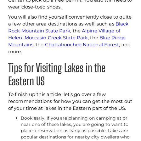
wear close-toed shoes.
You will also find yourself conveniently close to quite
a few other area destinations as well, such as
Black
Rock Mountain State Park
, the
Alpine Village of
Helen
,
Moccasin Creek State Park
, the
Blue Ridge
Mountains
, the
Chattahoochee National Forest
, and
more.
Tips for Visiting Lakes in the
Eastern US
To finish up this article, let’s go over a few
recommendations for how you can get the most out
of your time at lakes in the Eastern part of the US.
Book early. If you are planning on camping at or
near one of these lakes, you are going to want to
place a reservation as early as possible. Lakes are
popular destinations for nearby city dwellers who