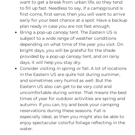
want to get a break from urban life, so they tend
to fill up fast. Needless to say, if a campground is
first-come, first-serve, then you will want to arrive
early for your best chance at a spot. Have a backup
plan ready in case you are not fast enough.
Bring a pop-up canopy tent. The Eastern US is
subject to a wide range of weather conditions
depending on what time of the year you visit. On
bright days, you will be grateful for the shade
provided by a pop-up canopy tent, and on rainy
days, it will help you stay dry.
Consider visiting in spring or fall. A lot of locations
in the Eastern US are quite hot during summer,
and sometimes very humid as well. But the
Eastern US also can get to be very cold and
uncomfortable during winter. That means the best
times of year for outdoor activities are spring and
autumn. If you can, try and book your camping
reservations during these seasons. Fall is
especially ideal, as then you might also be able to
enjoy spectacular colorful foliage reflecting in the
water.