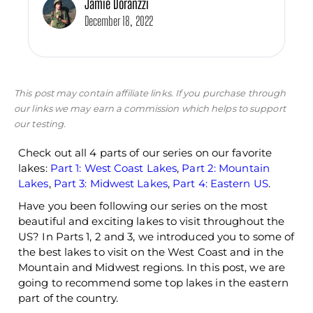
Jamie Doranzzi
December 18, 2022
This post may contain affiliate links. If you purchase through
our links we may earn a commission which helps to support
our testing.
Check out all 4 parts of our series on our favorite
lakes:
Part 1: West Coast Lakes
,
Part 2: Mountain
Lakes
,
Part 3: Midwest Lakes
,
Part 4: Eastern US
.
Have you been following our series on the most
beautiful and exciting lakes to visit throughout the
US? In Parts 1, 2 and 3, we introduced you to some of
the best lakes to visit on the West Coast and in the
Mountain and Midwest regions. In this post, we are
going to recommend some top lakes in the eastern
part of the country.